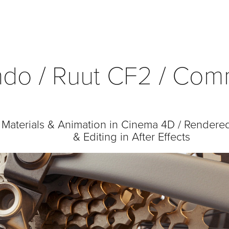
do / Ruut CF2 / Com
, Materials & Animation in Cinema 4D / Rendere
& Editing in After Effects