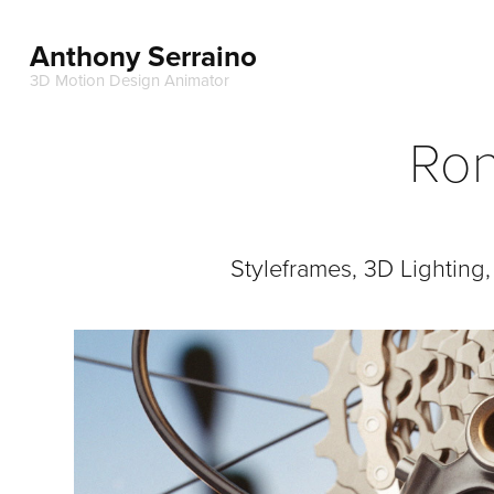
Anthony Serraino
3D Motion Design Animator
Ron
Styleframes, 3D Lighting