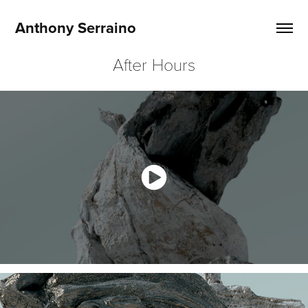
Anthony Serraino
After Hours