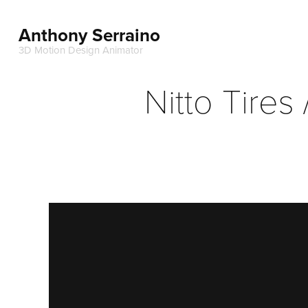
Anthony Serraino
3D Motion Design Animator
Nitto Tires