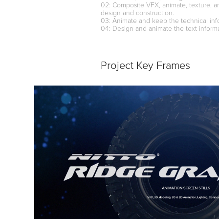
02: Composite VFX, animate, texture, a
design and construction.
03: Animate and keep the technical info
04: Design and animate the text informa
Project Key Frames