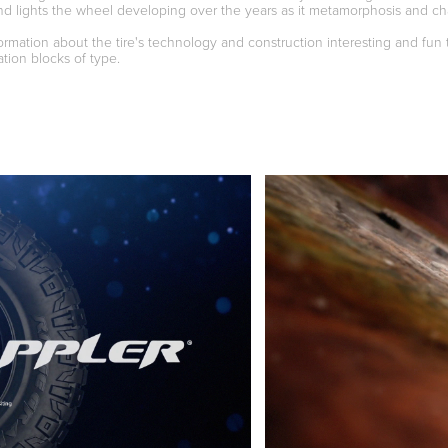
nd lights the wheel developing over the years as it metamorphosis and ch
rmation about the tire's technology and construction interesting and fun 
tion blocks of type.