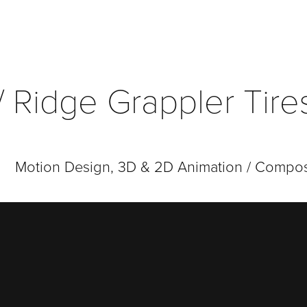
 / Ridge Grappler Tir
Motion Design, 3D & 2D Animation / Compos