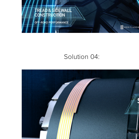
Solution 04: