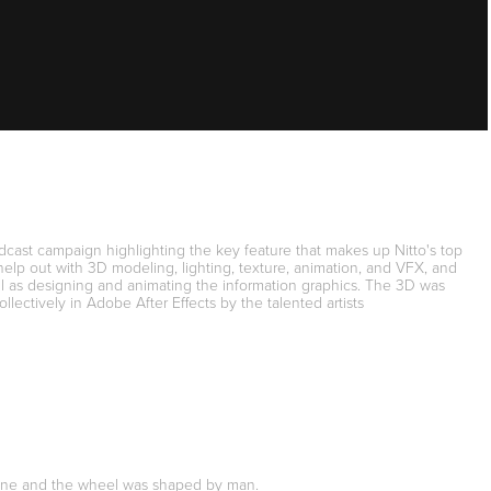
adcast campaign highlighting the key feature that makes up Nitto's top
elp out with 3D modeling, lighting, texture, animation, and VFX, and
 as designing and animating the information graphics. The 3D was
ectively in Adobe After Effects by the talented artists
f stone and the wheel was shaped by man.