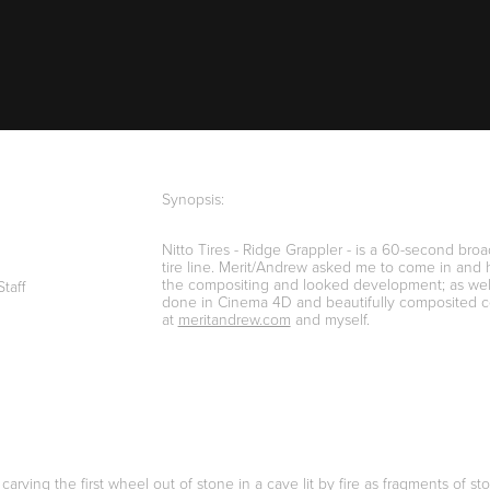
Synopsis:
Nitto Tires - Ridge Grappler - is a 60-second bro
tire line. Merit/Andrew asked me to come in and h
the compositing and looked development; as well
Staff
done in Cinema 4D and beautifully composited coll
at
meritandrew.com
and myself.
 carving the first wheel out of stone in a cave lit by fire as fragments o