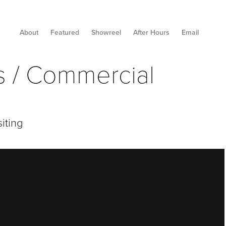
About
Featured
Showreel
After Hours
Email
es / Commercial
iting