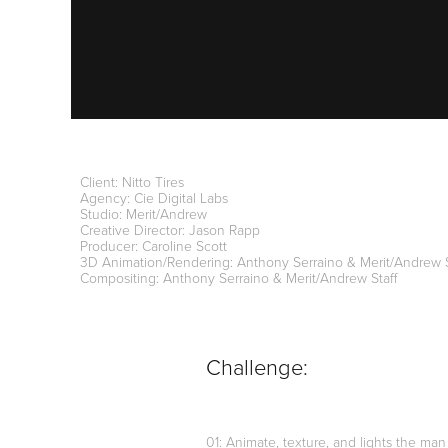
Client: Nitto Tires
Agency: Cie Digital Labs
Studio: Merit/Andrew
Creative Director: Jason Rapp
Producer: Caroline Scott
3D Animation/Rendering: Anthony Serraino & Merit/Andrew 
Compositing: Anthony Serraino & Merit/Andrew Staff
Challenge:
01: Animate, texture, and lights the man