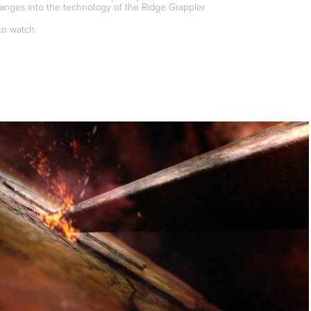
anges into the technology of the Ridge Grappler
to watch.