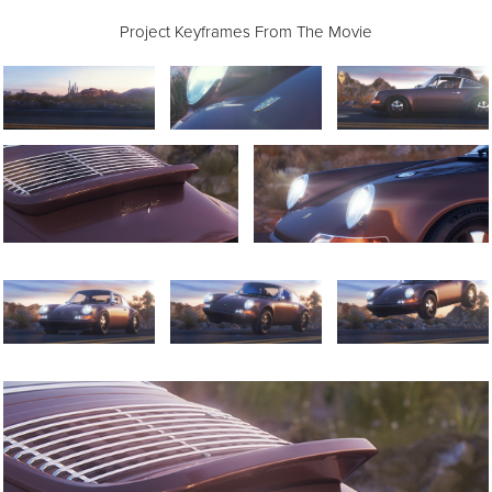
Project Keyframes From The Movie