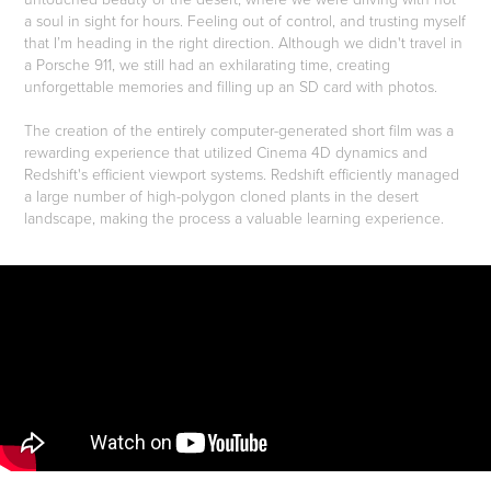
a soul in sight for hours. Feeling out of control, and trusting myself
that I’m heading in the right direction. Although we didn't travel in
a Porsche 911, we still had an exhilarating time, creating
unforgettable memories and filling up an SD card with photos.
The creation of the entirely computer-generated short film was a
rewarding experience that utilized Cinema 4D dynamics and
Redshift's efficient viewport systems. Redshift efficiently managed
a large number of high-polygon cloned plants in the desert
landscape, making the process a valuable learning experience.