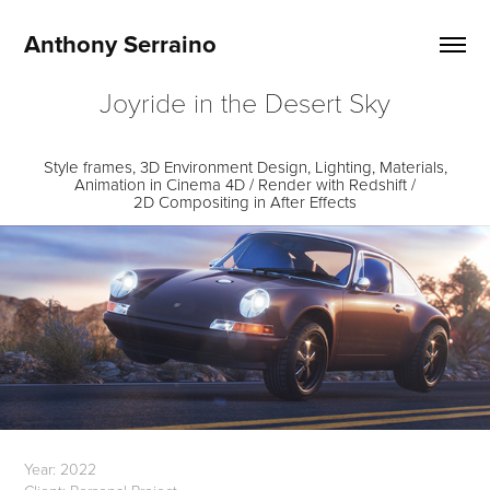
Anthony Serraino
Joyride in the Desert Sky
Style frames, 3D Environment Design, Lighting, Materials,
Animation in Cinema 4D / Render with Redshift /
2D Compositing in After Effects
Year: 2022