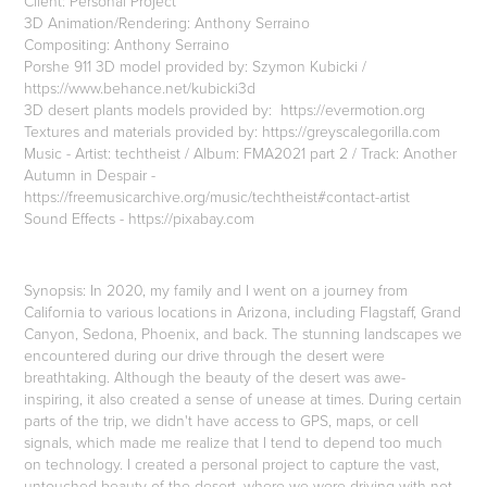
Client: Personal Project
3D Animation/Rendering: Anthony Serraino
Compositing: Anthony Serraino
Porshe 911 3D model provided by: Szymon Kubicki /
https://www.behance.net/kubicki3d
3D desert plants models provided by: https://evermotion.org
Textures and materials provided by: https://greyscalegorilla.com
Music - Artist: techtheist / Album: FMA2021 part 2 / Track: Another
Autumn in Despair -
https://freemusicarchive.org/music/techtheist#contact-artist
Sound Effects - https://pixabay.com
Synopsis: In 2020, my family and I went on a journey from
California to various locations in Arizona, including Flagstaff, Grand
Canyon, Sedona, Phoenix, and back. The stunning landscapes we
encountered during our drive through the desert were
breathtaking. Although the beauty of the desert was awe-
inspiring, it also created a sense of unease at times. During certain
parts of the trip, we didn't have access to GPS, maps, or cell
signals, which made me realize that I tend to depend too much
on technology. I created a personal project to capture the vast,
untouched beauty of the desert, where we were driving with not