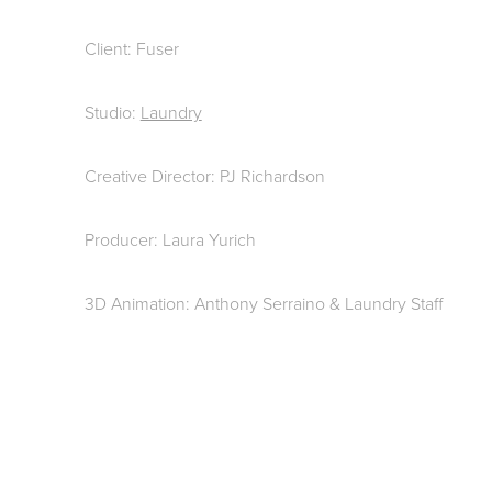
Client: Fuser
Studio:
Laundry
Creative Director: PJ Richardson
Producer: Laura Yurich
3D Animation: Anthony Serraino & Laundry Staff