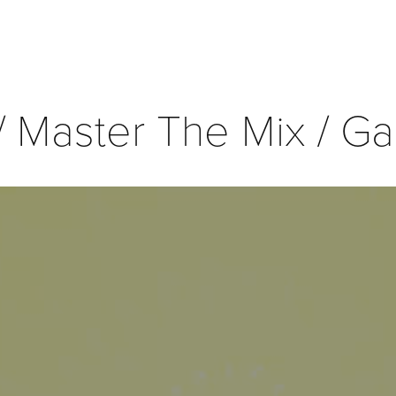
/ Master The Mix / Ga