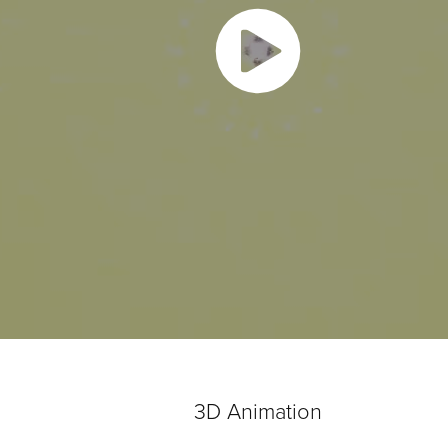
3D Animation