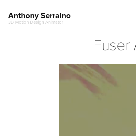
Anthony Serraino
3D Motion Design Animator
Fuser 