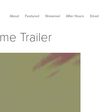
About
Featured
Showreel
After Hours
Email
me Trailer