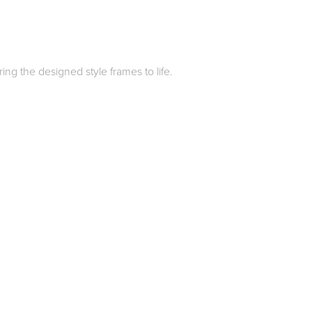
ing the designed style frames to life.