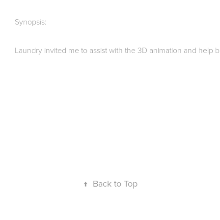
Synopsis:
Laundry invited me to assist with the 3D animation and help br
↑
Back to Top