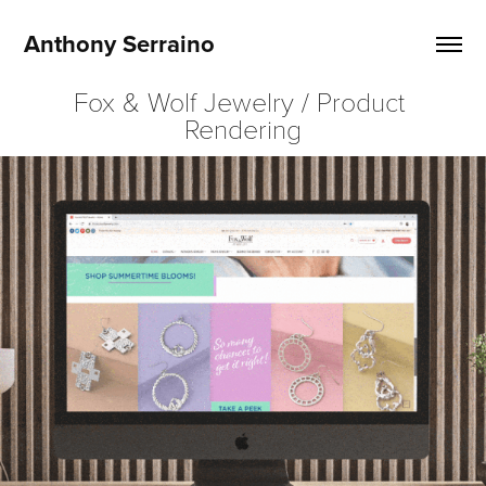
Anthony Serraino
Fox & Wolf Jewelry / Product 
Rendering