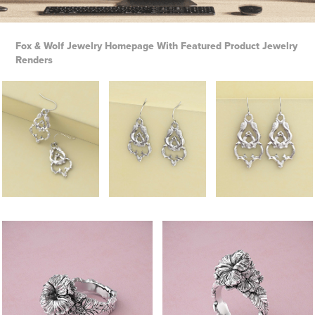
Fox & Wolf Jewelry Homepage With
Featured Product Jewelry
Renders