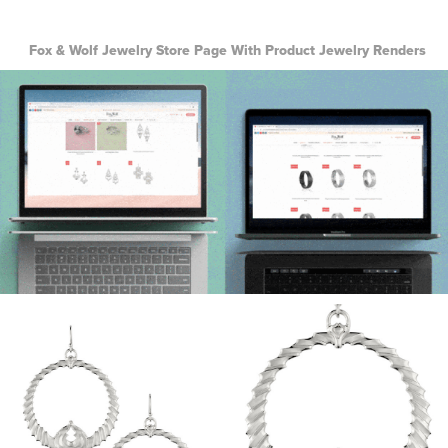
Fox & Wolf Jewelry Store Page With Product Jewelry Renders