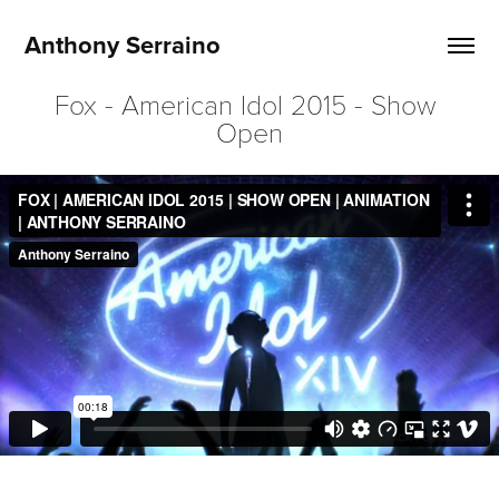
Anthony Serraino
Fox - American Idol 2015 - Show 
Open