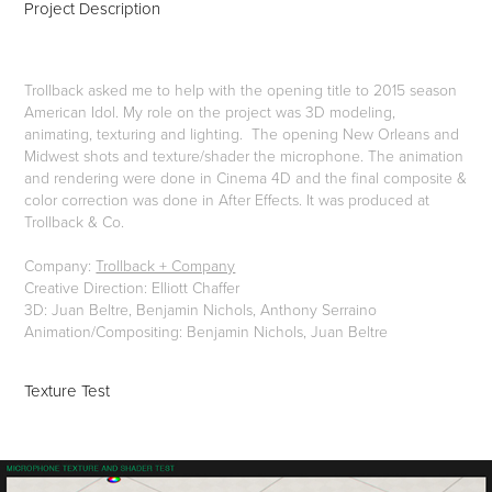
Project Description
Trollback asked me to help with the opening title to 2015 season
American Idol. My role on the project was 3D modeling,
animating, texturing and lighting. The opening New Orleans and
Midwest shots and texture/shader the microphone. The animation
and rendering were done in Cinema 4D and the final composite &
color correction was done in After Effects. It was produced at
Trollback & Co.
Company:
Trollback + Company
Creative Direction: Elliott Chaffer
3D: Juan Beltre, Benjamin Nichols, Anthony Serraino
Animation/Compositing: Benjamin Nichols, Juan Beltre
Texture Test